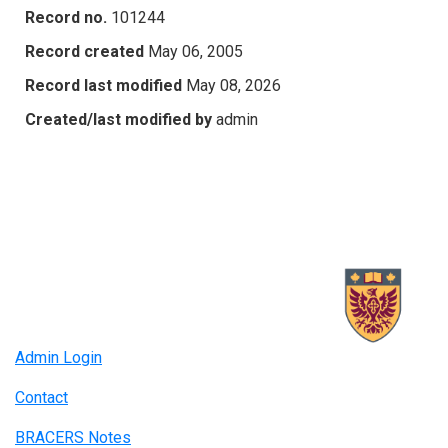
Record no.
101244
Record created
May 06, 2005
Record last modified
May 08, 2026
Created/last modified by
admin
Admin Login
Contact
BRACERS Notes