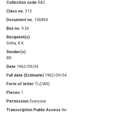
Collection code
RA2
Class no.
315
Document no.
156894
Box no.
9.36
Recipient(s)
Sinha, K.K.
Sender(s)
BR
Date
1962/09/04
Full date (Estimate)
1962/09/04
Form of letter
TL(CAR)
Pieces
1
Permission
Everyone
Transcription Public Access
No