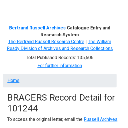
Menu
Bertrand Russell Archives
Catalogue Entry and
Research System
The Bertrand Russell Research Centre
|
The William
Ready Division of Archives and Research Collections
Total Published Records: 135,606
For further information
Breadcrumb
Home
BRACERS Record Detail for
101244
To access the original letter, email the
Russell Archives
.