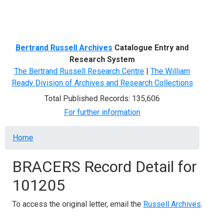
Menu
Bertrand Russell Archives
Catalogue Entry and
Research System
The Bertrand Russell Research Centre
|
The William
Ready Division of Archives and Research Collections
Total Published Records: 135,606
For further information
Breadcrumb
Home
BRACERS Record Detail for
101205
To access the original letter, email the
Russell Archives
.