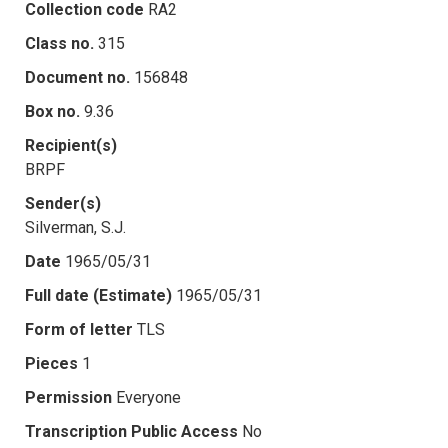
Collection code
RA2
Class no.
315
Document no.
156848
Box no.
9.36
Recipient(s)
BRPF
Sender(s)
Silverman, S.J.
Date
1965/05/31
Full date (Estimate)
1965/05/31
Form of letter
TLS
Pieces
1
Permission
Everyone
Transcription Public Access
No