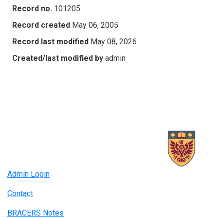
Record no.
101205
Record created
May 06, 2005
Record last modified
May 08, 2026
Created/last modified by
admin
Admin Login
Contact
BRACERS Notes