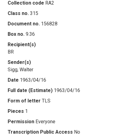
Collection code
RA2
Class no.
315
Document no.
156828
Box no.
9.36
Recipient(s)
BR
Sender(s)
Sigg, Walter
Date
1963/04/16
Full date (Estimate)
1963/04/16
Form of letter
TLS
Pieces
1
Permission
Everyone
Transcription Public Access
No