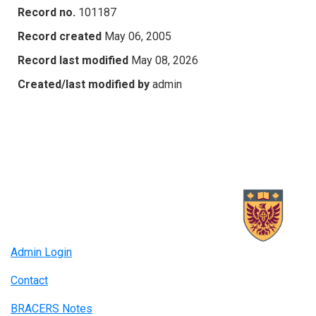
Record no.
101187
Record created
May 06, 2005
Record last modified
May 08, 2026
Created/last modified by
admin
Admin Login
Contact
BRACERS Notes