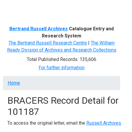
Menu
Bertrand Russell Archives
Catalogue Entry and
Research System
The Bertrand Russell Research Centre
|
The William
Ready Division of Archives and Research Collections
Total Published Records: 135,606
For further information
Breadcrumb
Home
BRACERS Record Detail for
101187
To access the original letter, email the
Russell Archives
.