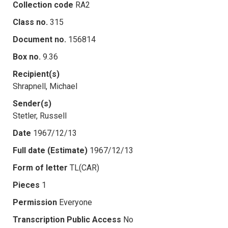
Collection code
RA2
Class no.
315
Document no.
156814
Box no.
9.36
Recipient(s)
Shrapnell, Michael
Sender(s)
Stetler, Russell
Date
1967/12/13
Full date (Estimate)
1967/12/13
Form of letter
TL(CAR)
Pieces
1
Permission
Everyone
Transcription Public Access
No