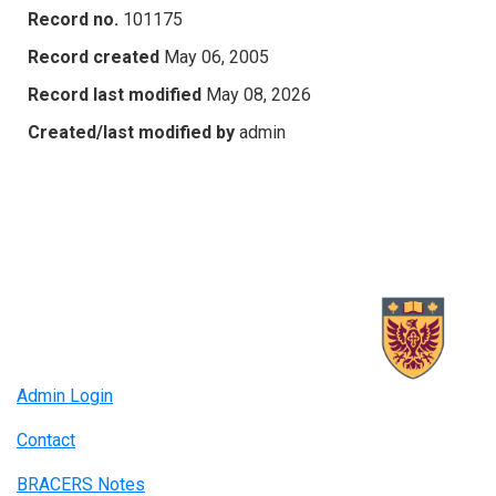
Record no.
101175
Record created
May 06, 2005
Record last modified
May 08, 2026
Created/last modified by
admin
Admin Login
Contact
BRACERS Notes