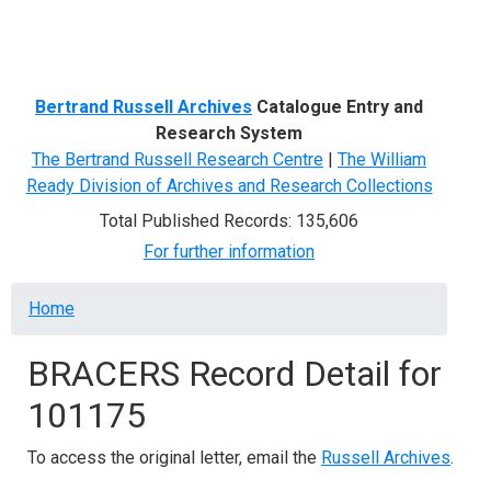
Menu
Bertrand Russell Archives
Catalogue Entry and
Research System
The Bertrand Russell Research Centre
|
The William
Ready Division of Archives and Research Collections
Total Published Records: 135,606
For further information
Breadcrumb
Home
BRACERS Record Detail for
101175
To access the original letter, email the
Russell Archives
.