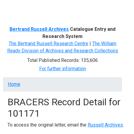
Menu
Bertrand Russell Archives
Catalogue Entry and
Research System
The Bertrand Russell Research Centre
|
The William
Ready Division of Archives and Research Collections
Total Published Records: 135,606
For further information
Breadcrumb
Home
BRACERS Record Detail for
101171
To access the original letter, email the
Russell Archives
.