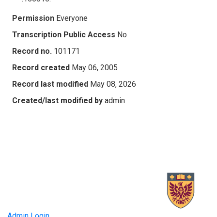
Permission
Everyone
Transcription Public Access
No
Record no.
101171
Record created
May 06, 2005
Record last modified
May 08, 2026
Created/last modified by
admin
Admin Login