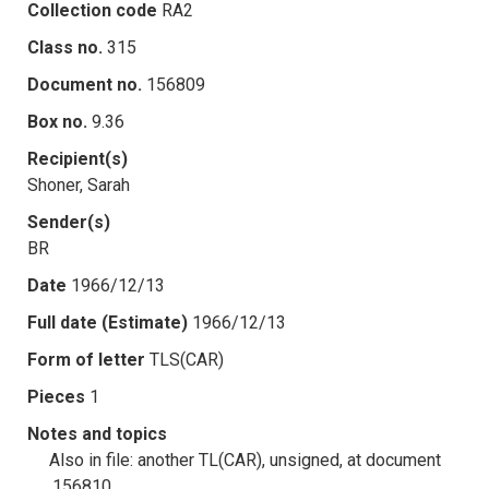
Collection code
RA2
Class no.
315
Document no.
156809
Box no.
9.36
Recipient(s)
Shoner, Sarah
Sender(s)
BR
Date
1966/12/13
Full date (Estimate)
1966/12/13
Form of letter
TLS(CAR)
Pieces
1
Notes and topics
Also in file: another TL(CAR), unsigned, at document
.156810.