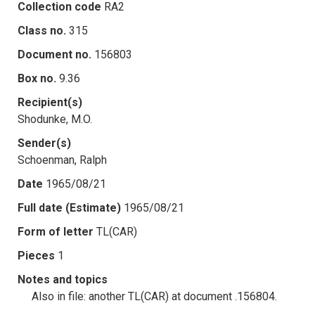
Collection code
RA2
Class no.
315
Document no.
156803
Box no.
9.36
Recipient(s)
Shodunke, M.O.
Sender(s)
Schoenman, Ralph
Date
1965/08/21
Full date (Estimate)
1965/08/21
Form of letter
TL(CAR)
Pieces
1
Notes and topics
Also in file: another TL(CAR) at document .156804.