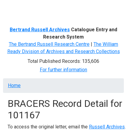
Menu
Bertrand Russell Archives
Catalogue Entry and
Research System
The Bertrand Russell Research Centre
|
The William
Ready Division of Archives and Research Collections
Total Published Records: 135,606
For further information
Breadcrumb
Home
BRACERS Record Detail for
101167
To access the original letter, email the
Russell Archives
.