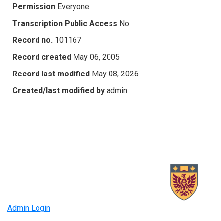
Permission
Everyone
Transcription Public Access
No
Record no.
101167
Record created
May 06, 2005
Record last modified
May 08, 2026
Created/last modified by
admin
Admin Login