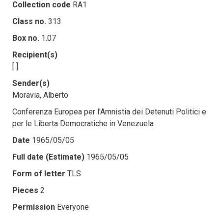
Collection code
RA1
Class no.
313
Box no.
1.07
Recipient(s)
[ ]
Sender(s)
Moravia, Alberto
Conferenza Europea per l'Amnistia dei Detenuti Politici e
per le Liberta Democratiche in Venezuela
Date
1965/05/05
Full date (Estimate)
1965/05/05
Form of letter
TLS
Pieces
2
Permission
Everyone