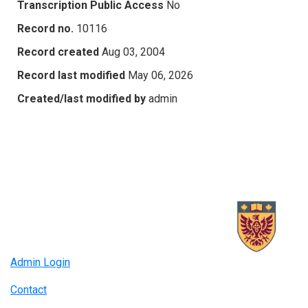
Transcription Public Access
No
Record no.
10116
Record created
Aug 03, 2004
Record last modified
May 06, 2026
Created/last modified by
admin
Admin Login
Contact