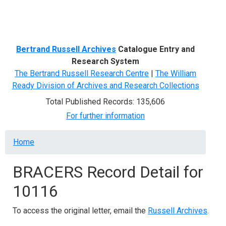
Menu
Bertrand Russell Archives
Catalogue Entry and
Research System
The Bertrand Russell Research Centre
|
The William
Ready Division of Archives and Research Collections
Total Published Records: 135,606
For further information
Breadcrumb
Home
BRACERS Record Detail for
10116
To access the original letter, email the
Russell Archives
.