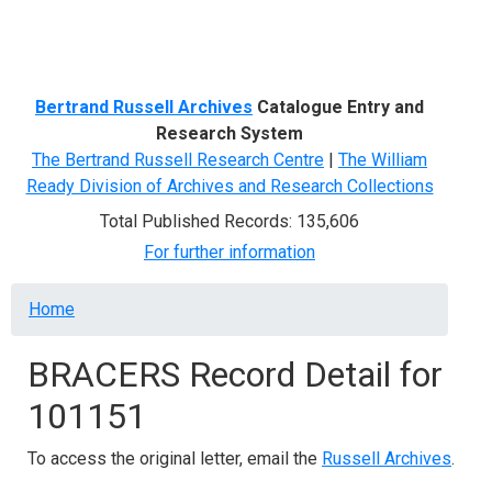
Menu
Bertrand Russell Archives
Catalogue Entry and
Research System
The Bertrand Russell Research Centre
|
The William
Ready Division of Archives and Research Collections
Total Published Records: 135,606
For further information
Breadcrumb
Home
BRACERS Record Detail for
101151
To access the original letter, email the
Russell Archives
.