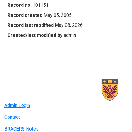
Record no.
101151
Record created
May 05, 2005
Record last modified
May 08, 2026
Created/last modified by
admin
Admin Login
Contact
BRACERS Notes