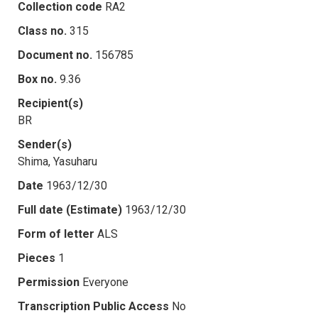
Collection code
RA2
Class no.
315
Document no.
156785
Box no.
9.36
Recipient(s)
BR
Sender(s)
Shima, Yasuharu
Date
1963/12/30
Full date (Estimate)
1963/12/30
Form of letter
ALS
Pieces
1
Permission
Everyone
Transcription Public Access
No