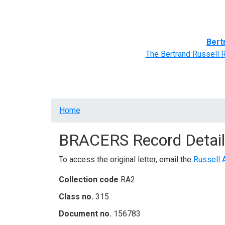
Home
BRACERS' Correspondents
Advance
Bert
The Bertrand Russell 
Breadcrumb
Home
BRACERS Record Detail
To access the original letter, email the
Russell 
Collection code
RA2
Class no.
315
Document no.
156783