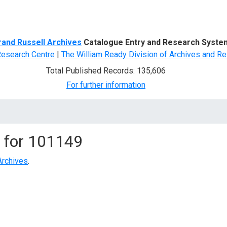
d Search
rand Russell Archives
Catalogue Entry and Research Syste
Research Centre
|
The William Ready Division of Archives and Re
Total Published Records: 135,606
For further information
 for
101149
Archives
.