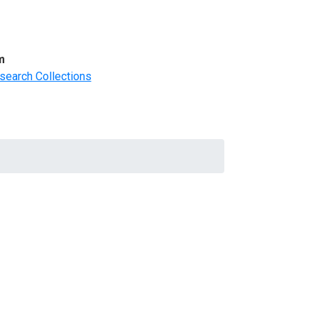
m
search Collections