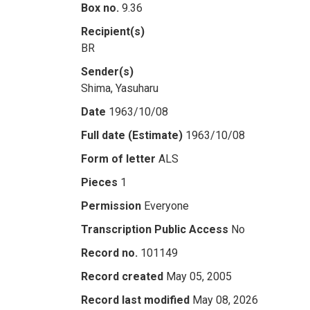
Box no.
9.36
Recipient(s)
BR
Sender(s)
Shima, Yasuharu
Date
1963/10/08
Full date (Estimate)
1963/10/08
Form of letter
ALS
Pieces
1
Permission
Everyone
Transcription Public Access
No
Record no.
101149
Record created
May 05, 2005
Record last modified
May 08, 2026