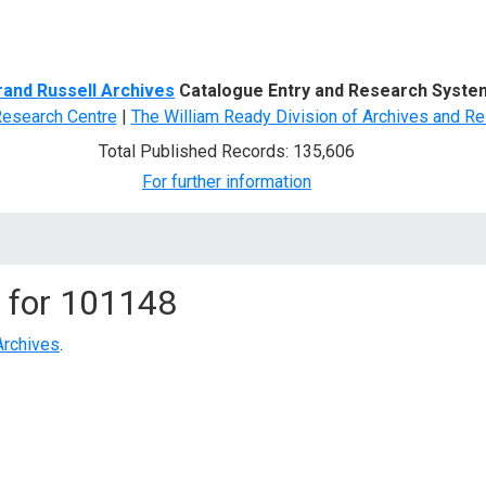
d Search
rand Russell Archives
Catalogue Entry and Research Syste
Research Centre
|
The William Ready Division of Archives and Re
Total Published Records: 135,606
For further information
 for
101148
Archives
.