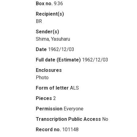
Box no.
9.36
Recipient(s)
BR
Sender(s)
Shima, Yasuharu
Date
1962/12/03
Full date (Estimate)
1962/12/03
Enclosures
Photo
Form of letter
ALS
Pieces
2
Permission
Everyone
Transcription Public Access
No
Record no.
101148