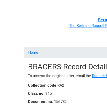
Home
BRACERS' Correspondents
Advance
Bert
The Bertrand Russell 
Breadcrumb
Home
BRACERS Record Detail
To access the original letter, email the
Russell 
Collection code
RA2
Class no.
315
Document no.
156782