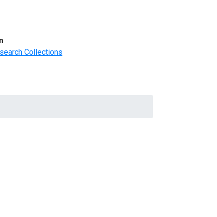
m
search Collections