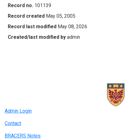
Record no.
101139
Record created
May 05, 2005
Record last modified
May 08, 2026
Created/last modified by
admin
Admin Login
Contact
BRACERS Notes