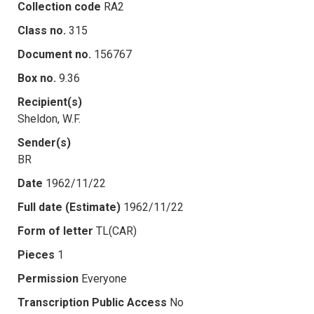
Collection code
RA2
Class no.
315
Document no.
156767
Box no.
9.36
Recipient(s)
Sheldon, W.F.
Sender(s)
BR
Date
1962/11/22
Full date (Estimate)
1962/11/22
Form of letter
TL(CAR)
Pieces
1
Permission
Everyone
Transcription Public Access
No