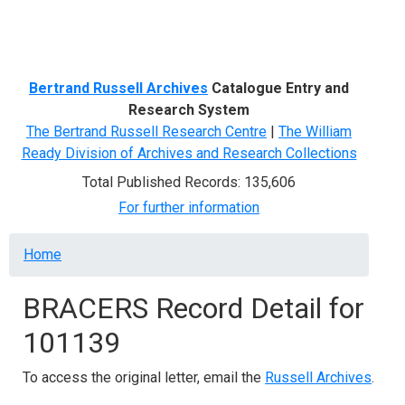
Menu
Bertrand Russell Archives
Catalogue Entry and
Research System
The Bertrand Russell Research Centre
|
The William
Ready Division of Archives and Research Collections
Total Published Records: 135,606
For further information
Breadcrumb
Home
BRACERS Record Detail for
101139
To access the original letter, email the
Russell Archives
.