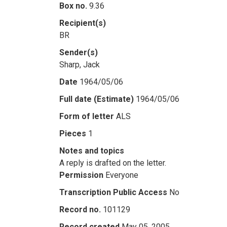
Box no.
9.36
Recipient(s)
BR
Sender(s)
Sharp, Jack
Date
1964/05/06
Full date (Estimate)
1964/05/06
Form of letter
ALS
Pieces
1
Notes and topics
A reply is drafted on the letter.
Permission
Everyone
Transcription Public Access
No
Record no.
101129
Record created
May 05, 2005