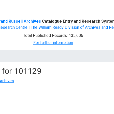
d Search
rand Russell Archives
Catalogue Entry and Research Syste
Research Centre
|
The William Ready Division of Archives and Re
Total Published Records: 135,606
For further information
 for
101129
Archives
.