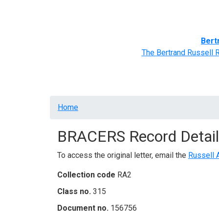
Home
BRACERS' Correspondents
Advance
Bert
The Bertrand Russell 
Breadcrumb
Home
BRACERS Record Detail
To access the original letter, email the
Russell 
Collection code
RA2
Class no.
315
Document no.
156756