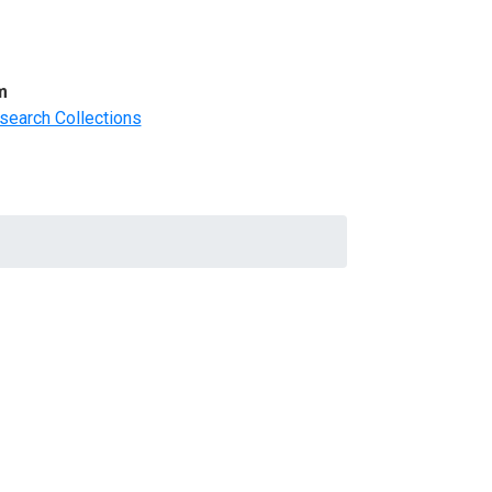
m
search Collections