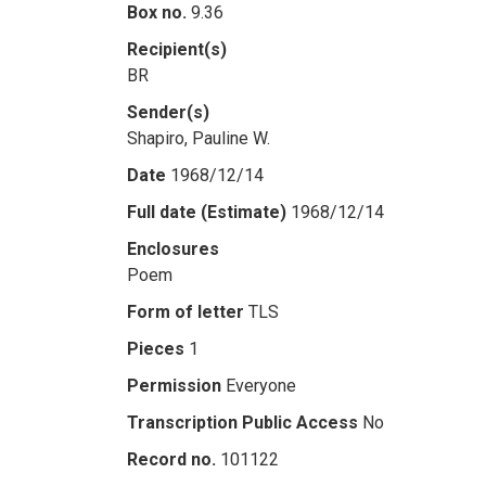
Box no.
9.36
Recipient(s)
BR
Sender(s)
Shapiro, Pauline W.
Date
1968/12/14
Full date (Estimate)
1968/12/14
Enclosures
Poem
Form of letter
TLS
Pieces
1
Permission
Everyone
Transcription Public Access
No
Record no.
101122