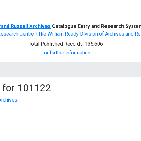
d Search
rand Russell Archives
Catalogue Entry and Research Syste
Research Centre
|
The William Ready Division of Archives and Re
Total Published Records: 135,606
For further information
 for
101122
Archives
.