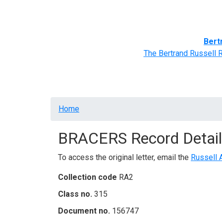
Home
BRACERS' Correspondents
Advance
Bert
The Bertrand Russell 
Breadcrumb
Home
BRACERS Record Detail
To access the original letter, email the
Russell 
Collection code
RA2
Class no.
315
Document no.
156747