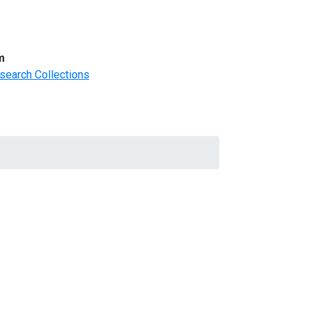
m
search Collections