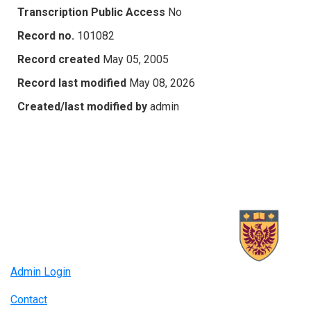
Transcription Public Access
No
Record no.
101082
Record created
May 05, 2005
Record last modified
May 08, 2026
Created/last modified by
admin
Admin Login
Contact