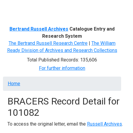
Menu
Bertrand Russell Archives
Catalogue Entry and
Research System
The Bertrand Russell Research Centre
|
The William
Ready Division of Archives and Research Collections
Total Published Records: 135,606
For further information
Breadcrumb
Home
BRACERS Record Detail for
101082
To access the original letter, email the
Russell Archives
.