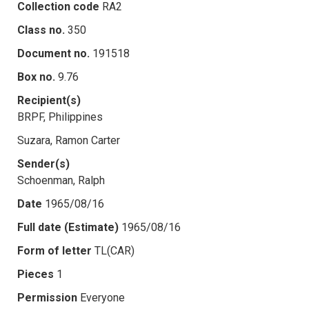
Collection code
RA2
Class no.
350
Document no.
191518
Box no.
9.76
Recipient(s)
BRPF, Philippines
Suzara, Ramon Carter
Sender(s)
Schoenman, Ralph
Date
1965/08/16
Full date (Estimate)
1965/08/16
Form of letter
TL(CAR)
Pieces
1
Permission
Everyone