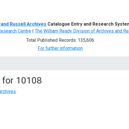
d Search
rand Russell Archives
Catalogue Entry and Research Syste
Research Centre
|
The William Ready Division of Archives and Re
Total Published Records: 135,606
For further information
 for
10108
Archives
.