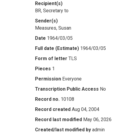
Recipient(s)
BR, Secretary to
Sender(s)
Measures, Susan
Date
1964/03/05
Full date (Estimate)
1964/03/05
Form of letter
TLS
Pieces
1
Permission
Everyone
Transcription Public Access
No
Record no.
10108
Record created
Aug 04, 2004
Record last modified
May 06, 2026
Created/last modified by
admin