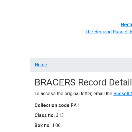
Home
BRACERS' Correspondents
Advance
Bert
The Bertrand Russell 
Breadcrumb
Home
BRACERS Record Detail
To access the original letter, email the
Russell 
Collection code
RA1
Class no.
313
Box no.
1.06