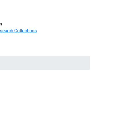
m
search Collections