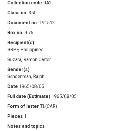
Collection code
RA2
Class no.
350
Document no.
191513
Box no.
9.76
Recipient(s)
BRPF, Philippines
Suzara, Ramon Carter
Sender(s)
Schoenman, Ralph
Date
1965/08/05
Full date (Estimate)
1965/08/05
Form of letter
TL(CAR)
Pieces
1
Notes and topics