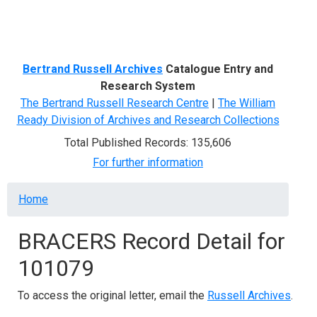
Menu
Bertrand Russell Archives
Catalogue Entry and
Research System
The Bertrand Russell Research Centre
|
The William
Ready Division of Archives and Research Collections
Total Published Records: 135,606
For further information
Breadcrumb
Home
BRACERS Record Detail for
101079
To access the original letter, email the
Russell Archives
.