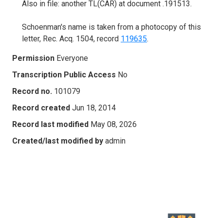
Also in file: another TL(CAR) at document .191513.
Schoenman's name is taken from a photocopy of this
letter, Rec. Acq. 1504, record
119635
.
Permission
Everyone
Transcription Public Access
No
Record no.
101079
Record created
Jun 18, 2014
Record last modified
May 08, 2026
Created/last modified by
admin