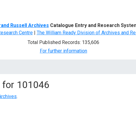
d Search
rand Russell Archives
Catalogue Entry and Research Syste
Research Centre
|
The William Ready Division of Archives and Re
Total Published Records: 135,606
For further information
 for
101046
Archives
.