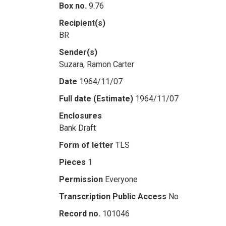
Box no.
9.76
Recipient(s)
BR
Sender(s)
Suzara, Ramon Carter
Date
1964/11/07
Full date (Estimate)
1964/11/07
Enclosures
Bank Draft
Form of letter
TLS
Pieces
1
Permission
Everyone
Transcription Public Access
No
Record no.
101046