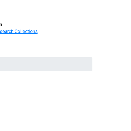
m
search Collections