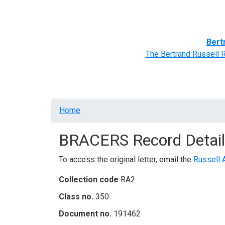
Home
BRACERS' Correspondents
Advance
Bert
The Bertrand Russell 
Breadcrumb
Home
BRACERS Record Detail
To access the original letter, email the
Russell 
Collection code
RA2
Class no.
350
Document no.
191462