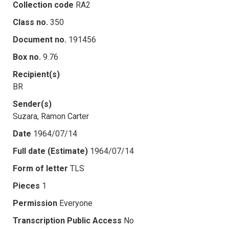
Collection code
RA2
Class no.
350
Document no.
191456
Box no.
9.76
Recipient(s)
BR
Sender(s)
Suzara, Ramon Carter
Date
1964/07/14
Full date (Estimate)
1964/07/14
Form of letter
TLS
Pieces
1
Permission
Everyone
Transcription Public Access
No