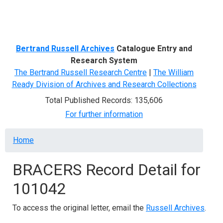
Menu
Bertrand Russell Archives
Catalogue Entry and
Research System
The Bertrand Russell Research Centre
|
The William
Ready Division of Archives and Research Collections
Total Published Records: 135,606
For further information
Breadcrumb
Home
BRACERS Record Detail for
101042
To access the original letter, email the
Russell Archives
.