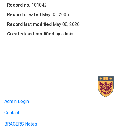
Record no.
101042
Record created
May 05, 2005
Record last modified
May 08, 2026
Created/last modified by
admin
Admin Login
Contact
BRACERS Notes