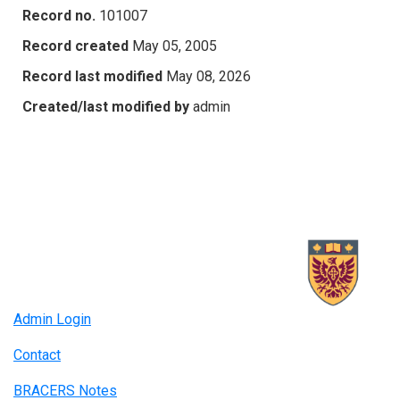
Record no.
101007
Record created
May 05, 2005
Record last modified
May 08, 2026
Created/last modified by
admin
Admin Login
Contact
BRACERS Notes