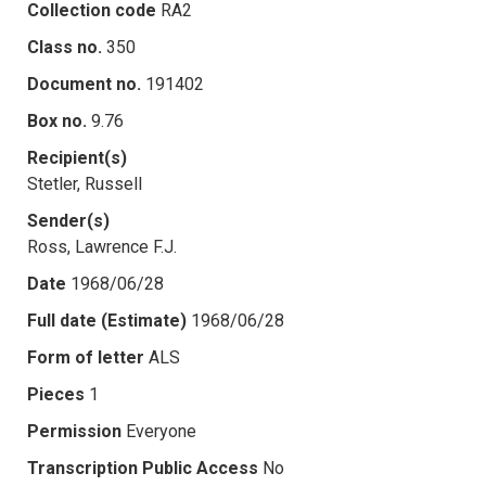
Collection code
RA2
Class no.
350
Document no.
191402
Box no.
9.76
Recipient(s)
Stetler, Russell
Sender(s)
Ross, Lawrence F.J.
Date
1968/06/28
Full date (Estimate)
1968/06/28
Form of letter
ALS
Pieces
1
Permission
Everyone
Transcription Public Access
No