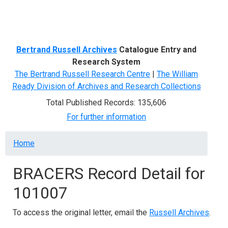
Menu
Bertrand Russell Archives
Catalogue Entry and
Research System
The Bertrand Russell Research Centre
|
The William
Ready Division of Archives and Research Collections
Total Published Records: 135,606
For further information
Breadcrumb
Home
BRACERS Record Detail for
101007
To access the original letter, email the
Russell Archives
.