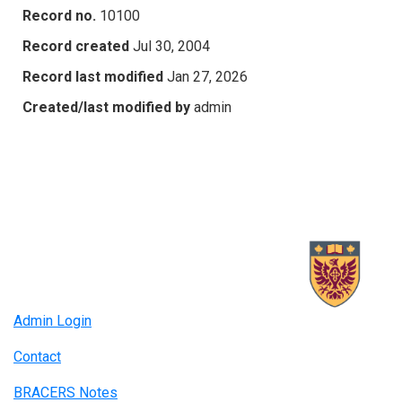
Record no.
10100
Record created
Jul 30, 2004
Record last modified
Jan 27, 2026
Created/last modified by
admin
Admin Login
Contact
BRACERS Notes