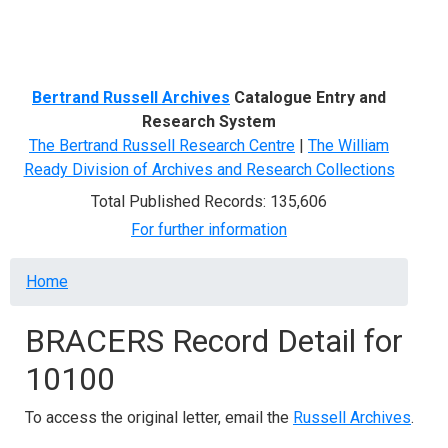
Menu
Bertrand Russell Archives
Catalogue Entry and
Research System
The Bertrand Russell Research Centre
|
The William
Ready Division of Archives and Research Collections
Total Published Records: 135,606
For further information
Breadcrumb
Home
BRACERS Record Detail for
10100
To access the original letter, email the
Russell Archives
.