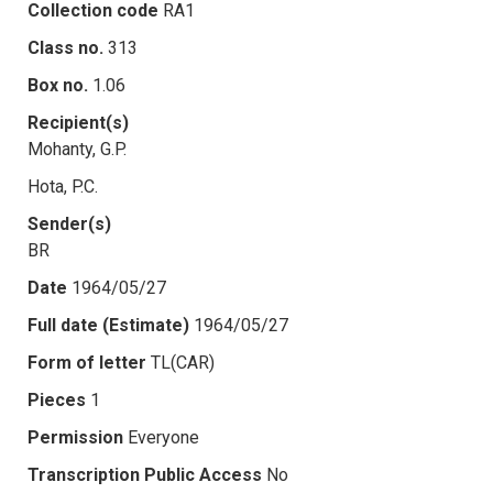
Collection code
RA1
Class no.
313
Box no.
1.06
Recipient(s)
Mohanty, G.P.
Hota, P.C.
Sender(s)
BR
Date
1964/05/27
Full date (Estimate)
1964/05/27
Form of letter
TL(CAR)
Pieces
1
Permission
Everyone
Transcription Public Access
No