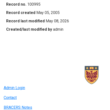
Record no.
100995
Record created
May 05, 2005
Record last modified
May 08, 2026
Created/last modified by
admin
Admin Login
Contact
BRACERS Notes