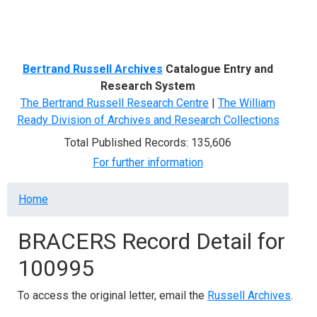
Menu
Bertrand Russell Archives
Catalogue Entry and
Research System
The Bertrand Russell Research Centre
|
The William
Ready Division of Archives and Research Collections
Total Published Records: 135,606
For further information
Breadcrumb
Home
BRACERS Record Detail for
100995
To access the original letter, email the
Russell Archives
.