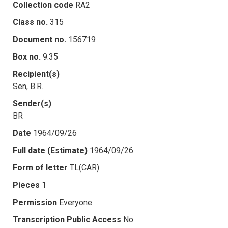
Collection code
RA2
Class no.
315
Document no.
156719
Box no.
9.35
Recipient(s)
Sen, B.R.
Sender(s)
BR
Date
1964/09/26
Full date (Estimate)
1964/09/26
Form of letter
TL(CAR)
Pieces
1
Permission
Everyone
Transcription Public Access
No