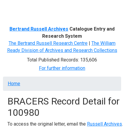
Menu
Bertrand Russell Archives
Catalogue Entry and
Research System
The Bertrand Russell Research Centre
|
The William
Ready Division of Archives and Research Collections
Total Published Records: 135,606
For further information
Breadcrumb
Home
BRACERS Record Detail for
100980
To access the original letter, email the
Russell Archives
.