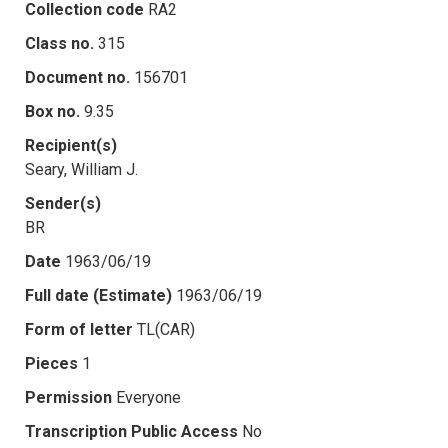
Collection code
RA2
Class no.
315
Document no.
156701
Box no.
9.35
Recipient(s)
Seary, William J.
Sender(s)
BR
Date
1963/06/19
Full date (Estimate)
1963/06/19
Form of letter
TL(CAR)
Pieces
1
Permission
Everyone
Transcription Public Access
No