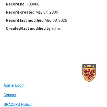
Record no.
100980
Record created
May 04, 2005
Record last modified
May 08, 2026
Created/last modified by
admin
Admin Login
Contact
BRACERS Notes