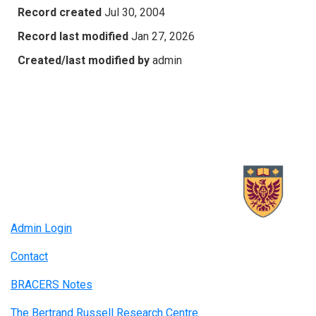
Record created
Jul 30, 2004
Record last modified
Jan 27, 2026
Created/last modified by
admin
Admin Login
Contact
BRACERS Notes
The Bertrand Russell Research Centre