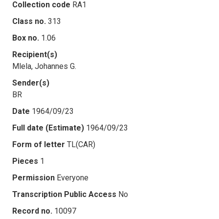
Collection code
RA1
Class no.
313
Box no.
1.06
Recipient(s)
Mlela, Johannes G.
Sender(s)
BR
Date
1964/09/23
Full date (Estimate)
1964/09/23
Form of letter
TL(CAR)
Pieces
1
Permission
Everyone
Transcription Public Access
No
Record no.
10097