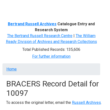
Menu
Bertrand Russell Archives
Catalogue Entry and
Research System
The Bertrand Russell Research Centre
|
The William
Ready Division of Archives and Research Collections
Total Published Records: 135,606
For further information
Breadcrumb
Home
BRACERS Record Detail for
10097
To access the original letter, email the
Russell Archives
.