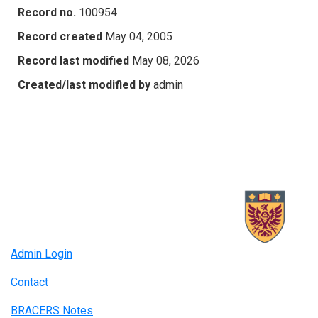
Record no.
100954
Record created
May 04, 2005
Record last modified
May 08, 2026
Created/last modified by
admin
Admin Login
Contact
BRACERS Notes