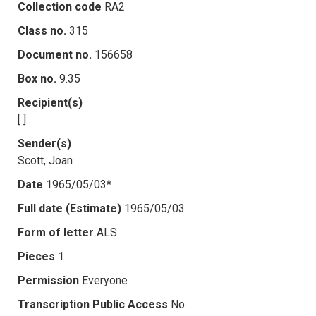
Collection code
RA2
Class no.
315
Document no.
156658
Box no.
9.35
Recipient(s)
[ ]
Sender(s)
Scott, Joan
Date
1965/05/03*
Full date (Estimate)
1965/05/03
Form of letter
ALS
Pieces
1
Permission
Everyone
Transcription Public Access
No