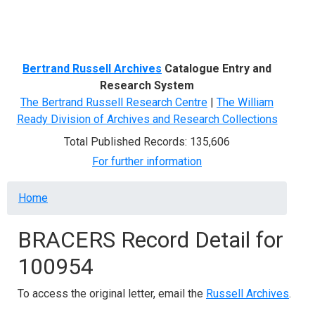
Menu
Bertrand Russell Archives
Catalogue Entry and
Research System
The Bertrand Russell Research Centre
|
The William
Ready Division of Archives and Research Collections
Total Published Records: 135,606
For further information
Breadcrumb
Home
BRACERS Record Detail for
100954
To access the original letter, email the
Russell Archives
.