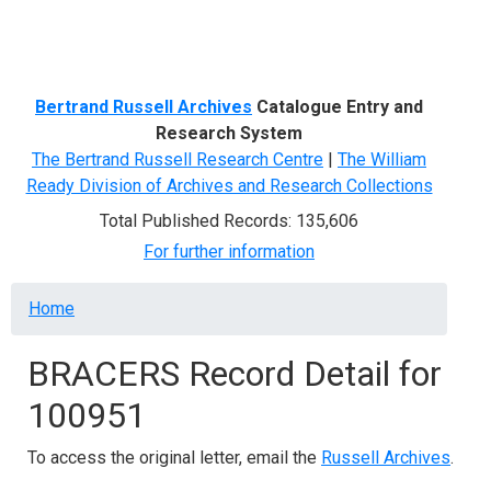
Menu
Bertrand Russell Archives
Catalogue Entry and
Research System
The Bertrand Russell Research Centre
|
The William
Ready Division of Archives and Research Collections
Total Published Records: 135,606
For further information
Breadcrumb
Home
BRACERS Record Detail for
100951
To access the original letter, email the
Russell Archives
.