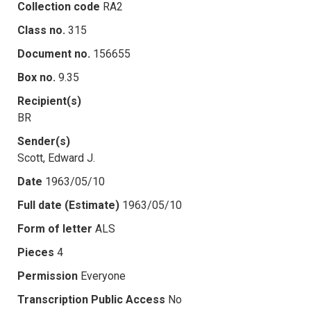
Collection code
RA2
Class no.
315
Document no.
156655
Box no.
9.35
Recipient(s)
BR
Sender(s)
Scott, Edward J.
Date
1963/05/10
Full date (Estimate)
1963/05/10
Form of letter
ALS
Pieces
4
Permission
Everyone
Transcription Public Access
No