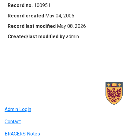
Record no.
100951
Record created
May 04, 2005
Record last modified
May 08, 2026
Created/last modified by
admin
Admin Login
Contact
BRACERS Notes