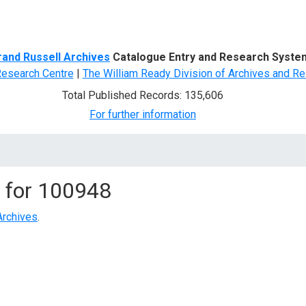
d Search
rand Russell Archives
Catalogue Entry and Research Syste
Research Centre
|
The William Ready Division of Archives and Re
Total Published Records: 135,606
For further information
 for
100948
Archives
.