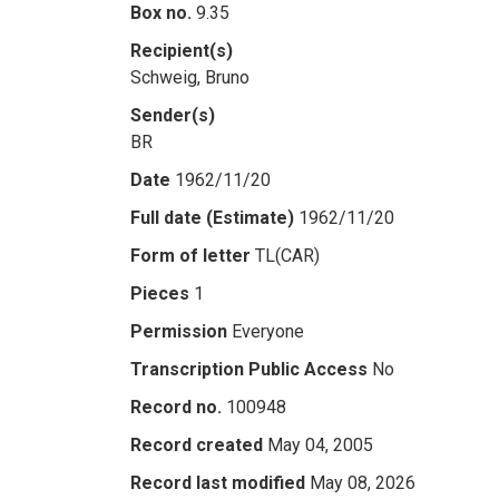
Box no.
9.35
Recipient(s)
Schweig, Bruno
Sender(s)
BR
Date
1962/11/20
Full date (Estimate)
1962/11/20
Form of letter
TL(CAR)
Pieces
1
Permission
Everyone
Transcription Public Access
No
Record no.
100948
Record created
May 04, 2005
Record last modified
May 08, 2026