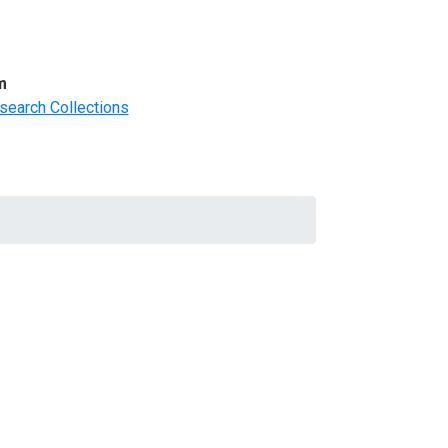
m
search Collections