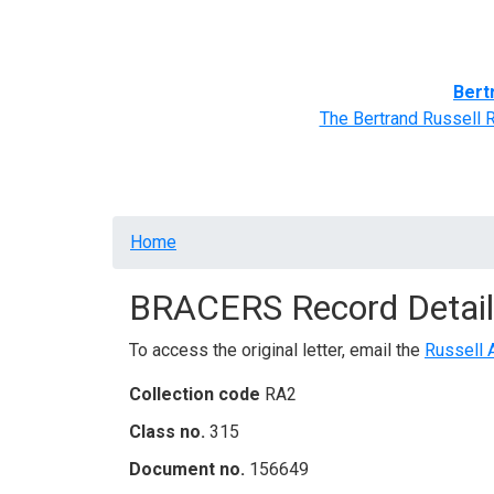
Home
BRACERS' Correspondents
Advance
Bert
The Bertrand Russell 
Breadcrumb
Home
BRACERS Record Detail
To access the original letter, email the
Russell 
Collection code
RA2
Class no.
315
Document no.
156649