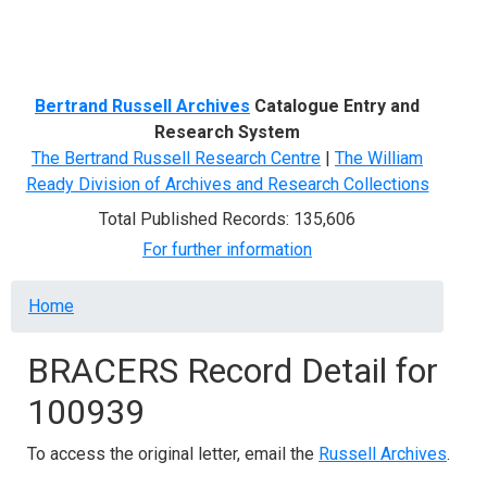
Menu
Bertrand Russell Archives
Catalogue Entry and
Research System
The Bertrand Russell Research Centre
|
The William
Ready Division of Archives and Research Collections
Total Published Records: 135,606
For further information
Breadcrumb
Home
BRACERS Record Detail for
100939
To access the original letter, email the
Russell Archives
.