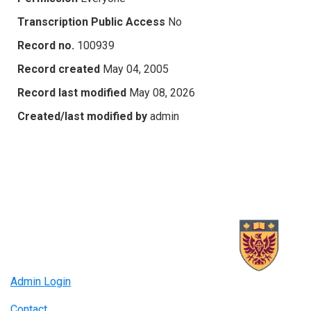
Transcription Public Access
No
Record no.
100939
Record created
May 04, 2005
Record last modified
May 08, 2026
Created/last modified by
admin
Admin Login
Contact