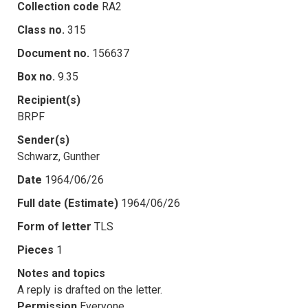
Collection code
RA2
Class no.
315
Document no.
156637
Box no.
9.35
Recipient(s)
BRPF
Sender(s)
Schwarz, Gunther
Date
1964/06/26
Full date (Estimate)
1964/06/26
Form of letter
TLS
Pieces
1
Notes and topics
A reply is drafted on the letter.
Permission
Everyone