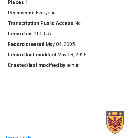
Pieces
1
Permission
Everyone
Transcription Public Access
No
Record no.
100925
Record created
May 04, 2005
Record last modified
May 08, 2026
Created/last modified by
admin