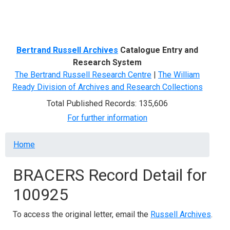
Menu
Bertrand Russell Archives
Catalogue Entry and
Research System
The Bertrand Russell Research Centre
|
The William
Ready Division of Archives and Research Collections
Total Published Records: 135,606
For further information
Breadcrumb
Home
BRACERS Record Detail for
100925
To access the original letter, email the
Russell Archives
.