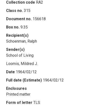
Collection code
RA2
Class no.
315
Document no.
156618
Box no.
9.35
Recipient(s)
Schoenman, Ralph
Sender(s)
School of Living
Loomis, Mildred J.
Date
1964/02/12
Full date (Estimate)
1964/02/12
Enclosures
Printed matter
Form of letter
TLS