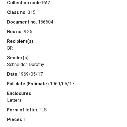
Collection code
RA2
Class no.
315
Document no.
156604
Box no.
9.35
Recipient(s)
BR
Sender(s)
Schneider, Dorothy L.
Date
1969/05/17
Full date (Estimate)
1969/05/17
Enclosures
Letters
Form of letter
TLS
Pieces
1