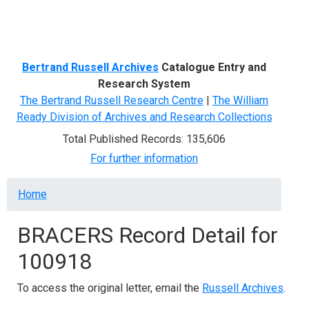
Menu
Bertrand Russell Archives
Catalogue Entry and
Research System
The Bertrand Russell Research Centre
|
The William
Ready Division of Archives and Research Collections
Total Published Records: 135,606
For further information
Breadcrumb
Home
BRACERS Record Detail for
100918
To access the original letter, email the
Russell Archives
.