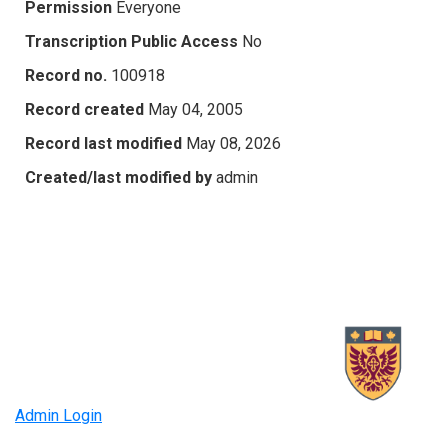
Permission
Everyone
Transcription Public Access
No
Record no.
100918
Record created
May 04, 2005
Record last modified
May 08, 2026
Created/last modified by
admin
Admin Login