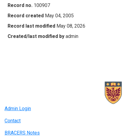
Record no.
100907
Record created
May 04, 2005
Record last modified
May 08, 2026
Created/last modified by
admin
Admin Login
Contact
BRACERS Notes