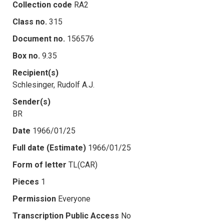
Collection code
RA2
Class no.
315
Document no.
156576
Box no.
9.35
Recipient(s)
Schlesinger, Rudolf A.J.
Sender(s)
BR
Date
1966/01/25
Full date (Estimate)
1966/01/25
Form of letter
TL(CAR)
Pieces
1
Permission
Everyone
Transcription Public Access
No