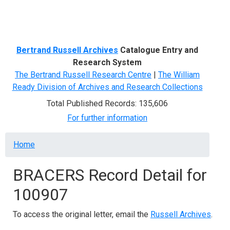
Menu
Bertrand Russell Archives
Catalogue Entry and
Research System
The Bertrand Russell Research Centre
|
The William
Ready Division of Archives and Research Collections
Total Published Records: 135,606
For further information
Breadcrumb
Home
BRACERS Record Detail for
100907
To access the original letter, email the
Russell Archives
.