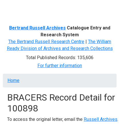
Menu
Bertrand Russell Archives
Catalogue Entry and
Research System
The Bertrand Russell Research Centre
|
The William
Ready Division of Archives and Research Collections
Total Published Records: 135,606
For further information
Breadcrumb
Home
BRACERS Record Detail for
100898
To access the original letter, email the
Russell Archives
.