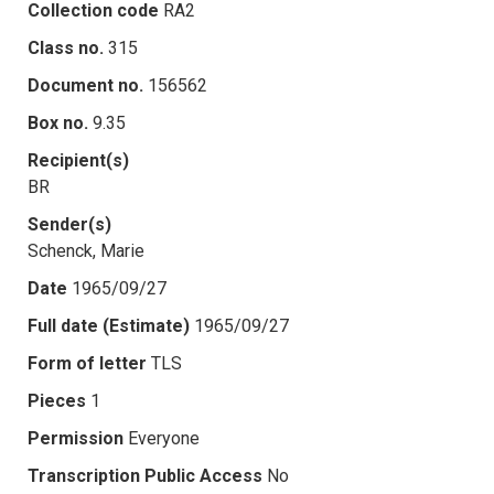
Collection code
RA2
Class no.
315
Document no.
156562
Box no.
9.35
Recipient(s)
BR
Sender(s)
Schenck, Marie
Date
1965/09/27
Full date (Estimate)
1965/09/27
Form of letter
TLS
Pieces
1
Permission
Everyone
Transcription Public Access
No