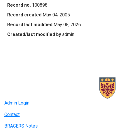
Record no.
100898
Record created
May 04, 2005
Record last modified
May 08, 2026
Created/last modified by
admin
Admin Login
Contact
BRACERS Notes