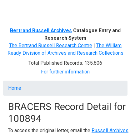
Menu
Bertrand Russell Archives
Catalogue Entry and
Research System
The Bertrand Russell Research Centre
|
The William
Ready Division of Archives and Research Collections
Total Published Records: 135,606
For further information
Breadcrumb
Home
BRACERS Record Detail for
100894
To access the original letter, email the
Russell Archives
.