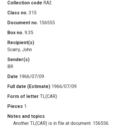
Collection code
RA2
Class no.
315
Document no.
156555
Box no.
9.35
Recipient(s)
Scarry, John
Sender(s)
BR
Date
1966/07/09
Full date (Estimate)
1966/07/09
Form of letter
TL(CAR)
Pieces
1
Notes and topics
Another TL(CAR) is in file at document .156556.