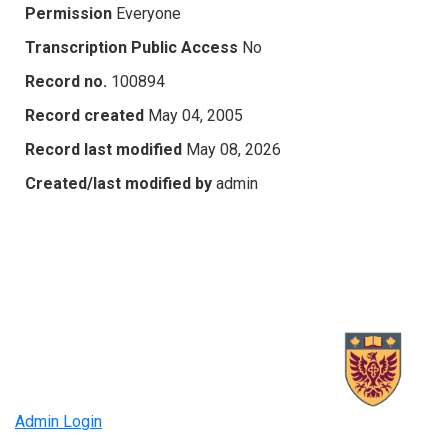
Permission
Everyone
Transcription Public Access
No
Record no.
100894
Record created
May 04, 2005
Record last modified
May 08, 2026
Created/last modified by
admin
Admin Login