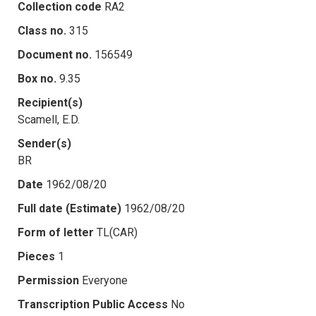
Collection code
RA2
Class no.
315
Document no.
156549
Box no.
9.35
Recipient(s)
Scamell, E.D.
Sender(s)
BR
Date
1962/08/20
Full date (Estimate)
1962/08/20
Form of letter
TL(CAR)
Pieces
1
Permission
Everyone
Transcription Public Access
No