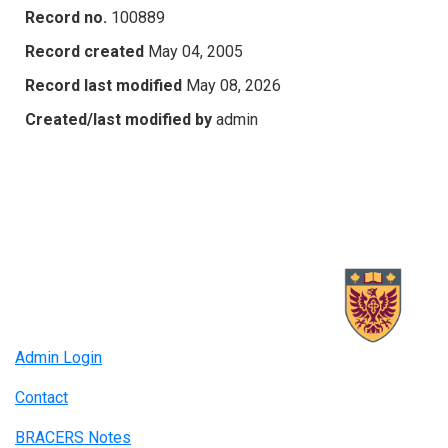
Record no.
100889
Record created
May 04, 2005
Record last modified
May 08, 2026
Created/last modified by
admin
Admin Login
Contact
BRACERS Notes