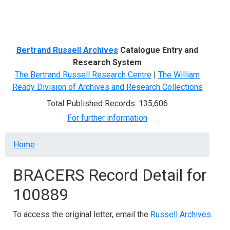
Menu
Bertrand Russell Archives
Catalogue Entry and
Research System
The Bertrand Russell Research Centre
|
The William
Ready Division of Archives and Research Collections
Total Published Records: 135,606
For further information
Breadcrumb
Home
BRACERS Record Detail for
100889
To access the original letter, email the
Russell Archives
.