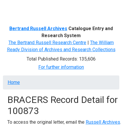
Menu
Bertrand Russell Archives
Catalogue Entry and
Research System
The Bertrand Russell Research Centre
|
The William
Ready Division of Archives and Research Collections
Total Published Records: 135,606
For further information
Breadcrumb
Home
BRACERS Record Detail for
100873
To access the original letter, email the
Russell Archives
.