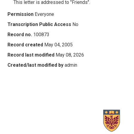
This letter is addressed to "Friends".
Permission
Everyone
Transcription Public Access
No
Record no.
100873
Record created
May 04, 2005
Record last modified
May 08, 2026
Created/last modified by
admin