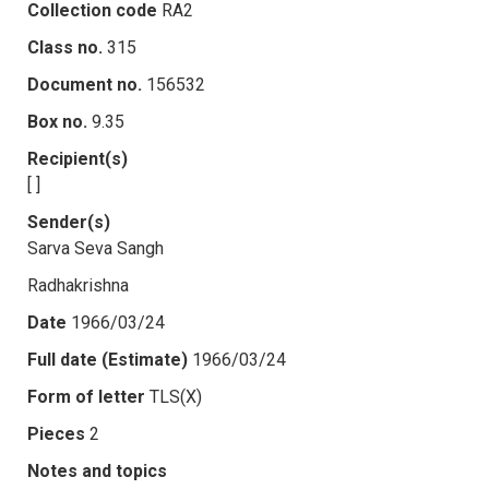
Collection code
RA2
Class no.
315
Document no.
156532
Box no.
9.35
Recipient(s)
[ ]
Sender(s)
Sarva Seva Sangh
Radhakrishna
Date
1966/03/24
Full date (Estimate)
1966/03/24
Form of letter
TLS(X)
Pieces
2
Notes and topics