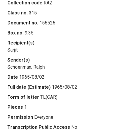
Collection code
RA2
Class no.
315
Document no.
156526
Box no.
9.35
Recipient(s)
Sarjit
Sender(s)
Schoenman, Ralph
Date
1965/08/02
Full date (Estimate)
1965/08/02
Form of letter
TL(CAR)
Pieces
1
Permission
Everyone
Transcription Public Access
No