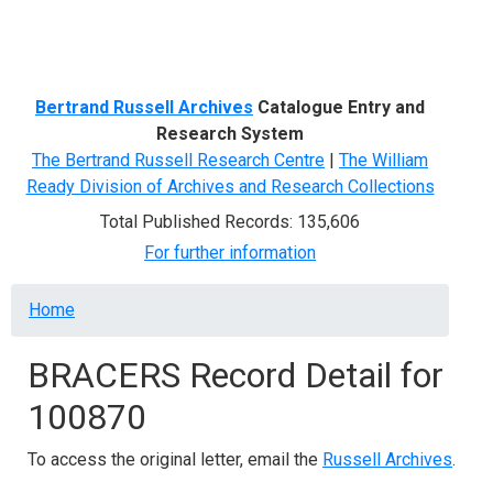
Menu
Bertrand Russell Archives
Catalogue Entry and
Research System
The Bertrand Russell Research Centre
|
The William
Ready Division of Archives and Research Collections
Total Published Records: 135,606
For further information
Breadcrumb
Home
BRACERS Record Detail for
100870
To access the original letter, email the
Russell Archives
.