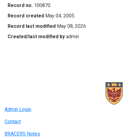
Record no.
100870
Record created
May 04, 2005
Record last modified
May 08, 2026
Created/last modified by
admin
Admin Login
Contact
BRACERS Notes