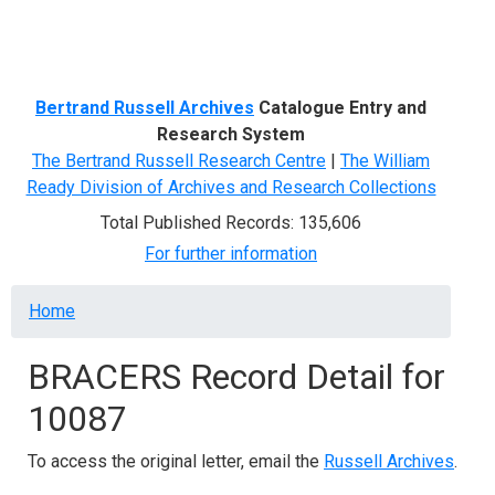
Menu
Bertrand Russell Archives
Catalogue Entry and
Research System
The Bertrand Russell Research Centre
|
The William
Ready Division of Archives and Research Collections
Total Published Records: 135,606
For further information
Breadcrumb
Home
BRACERS Record Detail for
10087
To access the original letter, email the
Russell Archives
.