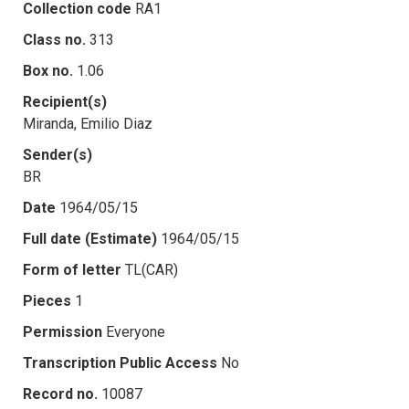
Collection code
RA1
Class no.
313
Box no.
1.06
Recipient(s)
Miranda, Emilio Diaz
Sender(s)
BR
Date
1964/05/15
Full date (Estimate)
1964/05/15
Form of letter
TL(CAR)
Pieces
1
Permission
Everyone
Transcription Public Access
No
Record no.
10087