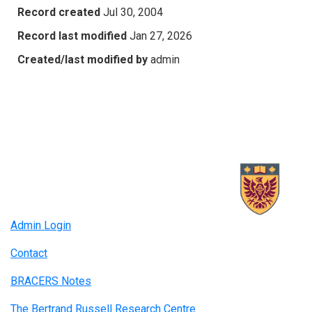
Record created
Jul 30, 2004
Record last modified
Jan 27, 2026
Created/last modified by
admin
Admin Login
Contact
BRACERS Notes
The Bertrand Russell Research Centre