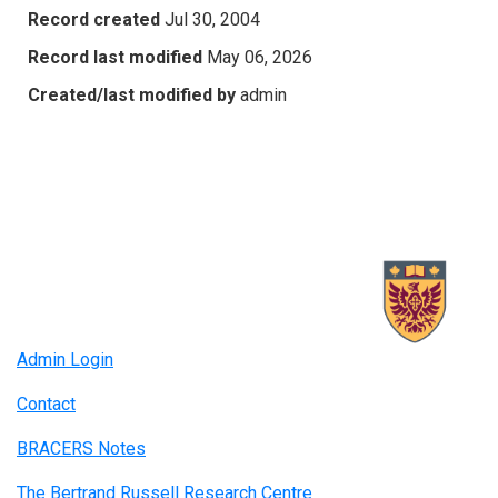
Record created
Jul 30, 2004
Record last modified
May 06, 2026
Created/last modified by
admin
Admin Login
Contact
BRACERS Notes
The Bertrand Russell Research Centre