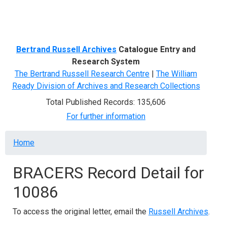
Menu
Bertrand Russell Archives
Catalogue Entry and
Research System
The Bertrand Russell Research Centre
|
The William
Ready Division of Archives and Research Collections
Total Published Records: 135,606
For further information
Breadcrumb
Home
BRACERS Record Detail for
10086
To access the original letter, email the
Russell Archives
.