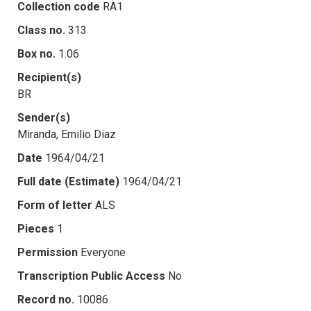
Collection code
RA1
Class no.
313
Box no.
1.06
Recipient(s)
BR
Sender(s)
Miranda, Emilio Diaz
Date
1964/04/21
Full date (Estimate)
1964/04/21
Form of letter
ALS
Pieces
1
Permission
Everyone
Transcription Public Access
No
Record no.
10086