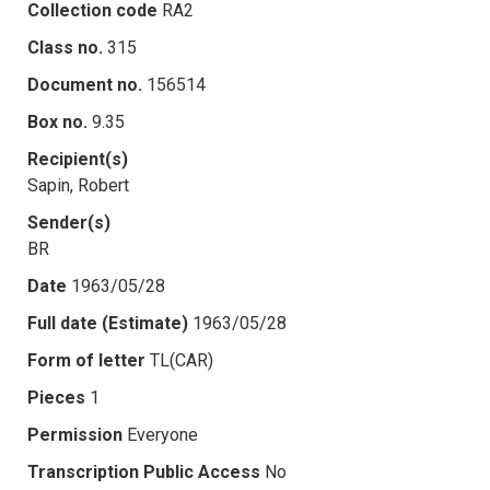
Collection code
RA2
Class no.
315
Document no.
156514
Box no.
9.35
Recipient(s)
Sapin, Robert
Sender(s)
BR
Date
1963/05/28
Full date (Estimate)
1963/05/28
Form of letter
TL(CAR)
Pieces
1
Permission
Everyone
Transcription Public Access
No