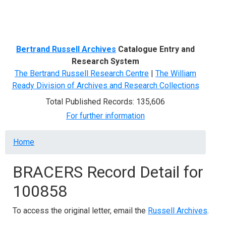
Menu
Bertrand Russell Archives
Catalogue Entry and
Research System
The Bertrand Russell Research Centre
|
The William
Ready Division of Archives and Research Collections
Total Published Records: 135,606
For further information
Breadcrumb
Home
BRACERS Record Detail for
100858
To access the original letter, email the
Russell Archives
.