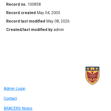
Record no.
100858
Record created
May 04, 2005
Record last modified
May 08, 2026
Created/last modified by
admin
Admin Login
Contact
BRACERS Notes