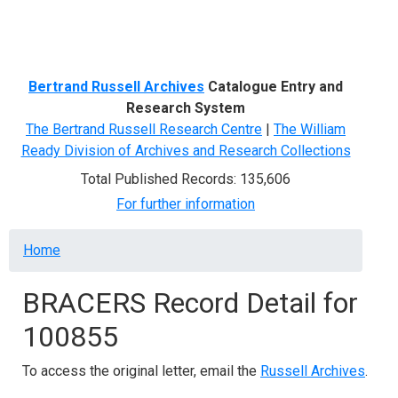
Menu
Bertrand Russell Archives
Catalogue Entry and
Research System
The Bertrand Russell Research Centre
|
The William
Ready Division of Archives and Research Collections
Total Published Records: 135,606
For further information
Breadcrumb
Home
BRACERS Record Detail for
100855
To access the original letter, email the
Russell Archives
.