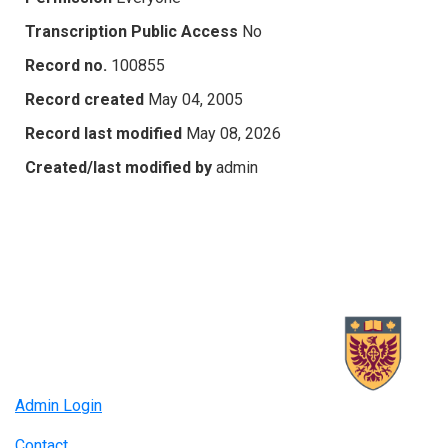
Transcription Public Access
No
Record no.
100855
Record created
May 04, 2005
Record last modified
May 08, 2026
Created/last modified by
admin
Admin Login
Contact