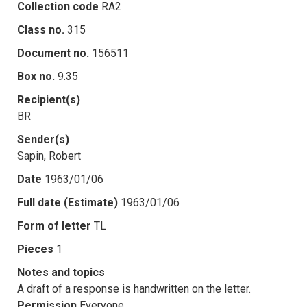
Collection code
RA2
Class no.
315
Document no.
156511
Box no.
9.35
Recipient(s)
BR
Sender(s)
Sapin, Robert
Date
1963/01/06
Full date (Estimate)
1963/01/06
Form of letter
TL
Pieces
1
Notes and topics
A draft of a response is handwritten on the letter.
Permission
Everyone