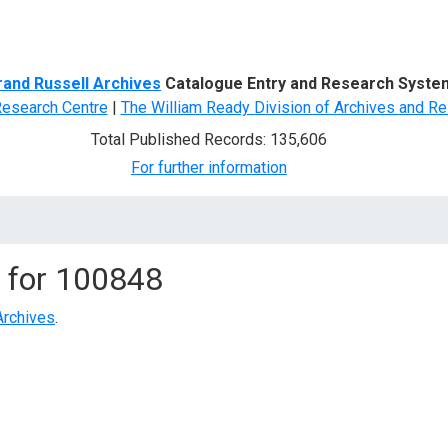
d Search
rand Russell Archives
Catalogue Entry and Research Syste
Research Centre
|
The William Ready Division of Archives and Re
Total Published Records: 135,606
For further information
 for
100848
Archives
.