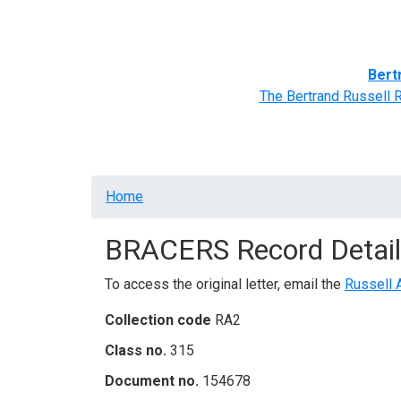
Home
BRACERS' Correspondents
Advance
Bert
The Bertrand Russell 
Breadcrumb
Home
BRACERS Record Detail
To access the original letter, email the
Russell 
Collection code
RA2
Class no.
315
Document no.
154678