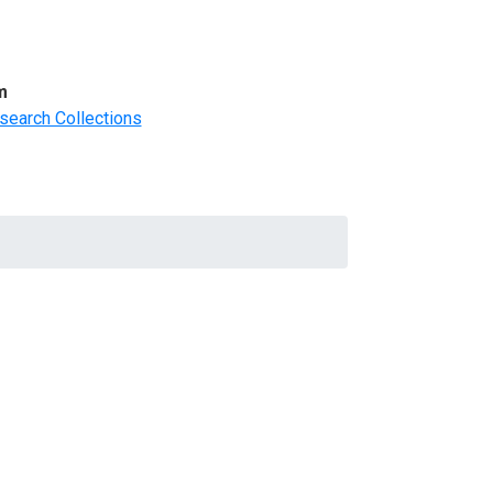
m
search Collections