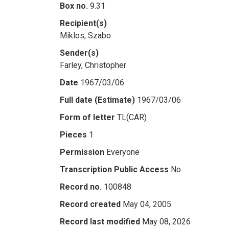
Box no.
9.31
Recipient(s)
Miklos, Szabo
Sender(s)
Farley, Christopher
Date
1967/03/06
Full date (Estimate)
1967/03/06
Form of letter
TL(CAR)
Pieces
1
Permission
Everyone
Transcription Public Access
No
Record no.
100848
Record created
May 04, 2005
Record last modified
May 08, 2026