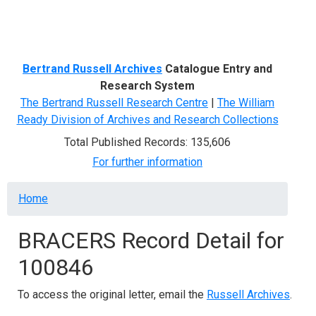
Menu
Bertrand Russell Archives
Catalogue Entry and
Research System
The Bertrand Russell Research Centre
|
The William
Ready Division of Archives and Research Collections
Total Published Records: 135,606
For further information
Breadcrumb
Home
BRACERS Record Detail for
100846
To access the original letter, email the
Russell Archives
.