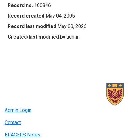
Record no.
100846
Record created
May 04, 2005
Record last modified
May 08, 2026
Created/last modified by
admin
Admin Login
Contact
BRACERS Notes