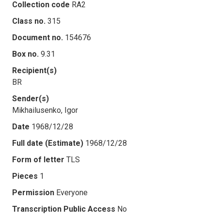
Collection code
RA2
Class no.
315
Document no.
154676
Box no.
9.31
Recipient(s)
BR
Sender(s)
Mikhailusenko, Igor
Date
1968/12/28
Full date (Estimate)
1968/12/28
Form of letter
TLS
Pieces
1
Permission
Everyone
Transcription Public Access
No