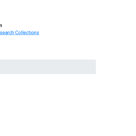
m
search Collections