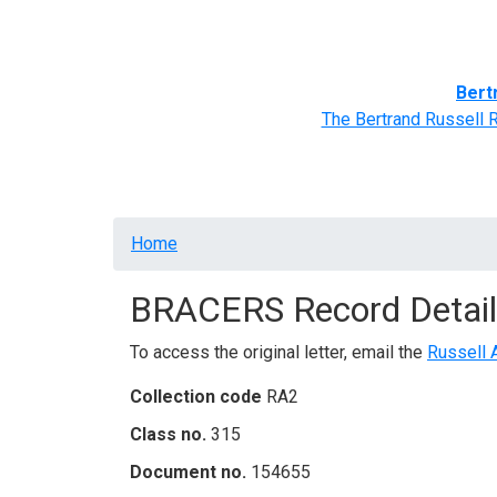
Home
BRACERS' Correspondents
Advance
Bert
The Bertrand Russell 
Breadcrumb
Home
BRACERS Record Detail
To access the original letter, email the
Russell 
Collection code
RA2
Class no.
315
Document no.
154655