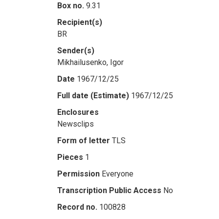
Box no.
9.31
Recipient(s)
BR
Sender(s)
Mikhailusenko, Igor
Date
1967/12/25
Full date (Estimate)
1967/12/25
Enclosures
Newsclips
Form of letter
TLS
Pieces
1
Permission
Everyone
Transcription Public Access
No
Record no.
100828