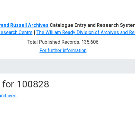
d Search
rand Russell Archives
Catalogue Entry and Research Syste
Research Centre
|
The William Ready Division of Archives and Re
Total Published Records: 135,606
For further information
 for
100828
Archives
.