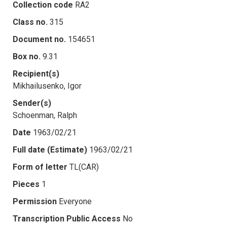
Collection code
RA2
Class no.
315
Document no.
154651
Box no.
9.31
Recipient(s)
Mikhailusenko, Igor
Sender(s)
Schoenman, Ralph
Date
1963/02/21
Full date (Estimate)
1963/02/21
Form of letter
TL(CAR)
Pieces
1
Permission
Everyone
Transcription Public Access
No