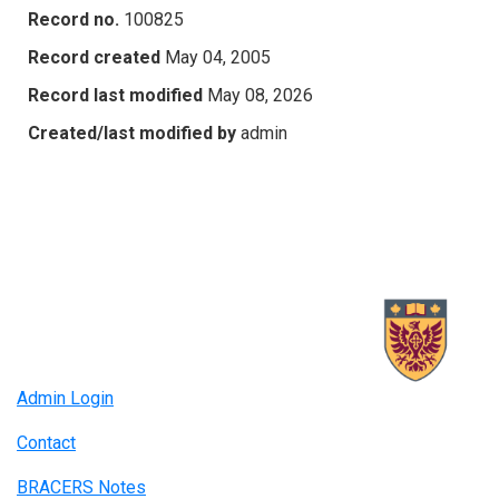
Record no.
100825
Record created
May 04, 2005
Record last modified
May 08, 2026
Created/last modified by
admin
Admin Login
Contact
BRACERS Notes