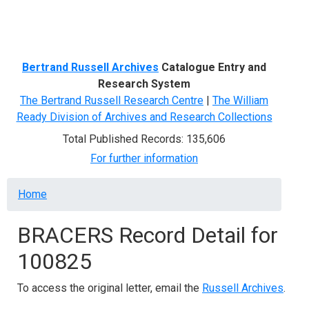
Menu
Bertrand Russell Archives
Catalogue Entry and
Research System
The Bertrand Russell Research Centre
|
The William
Ready Division of Archives and Research Collections
Total Published Records: 135,606
For further information
Breadcrumb
Home
BRACERS Record Detail for
100825
To access the original letter, email the
Russell Archives
.