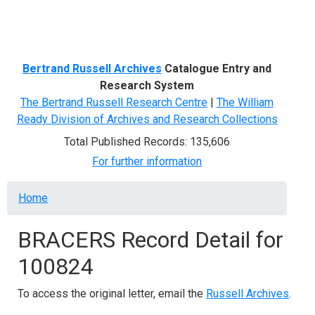
Menu
Bertrand Russell Archives
Catalogue Entry and
Research System
The Bertrand Russell Research Centre
|
The William
Ready Division of Archives and Research Collections
Total Published Records: 135,606
For further information
Breadcrumb
Home
BRACERS Record Detail for
100824
To access the original letter, email the
Russell Archives
.