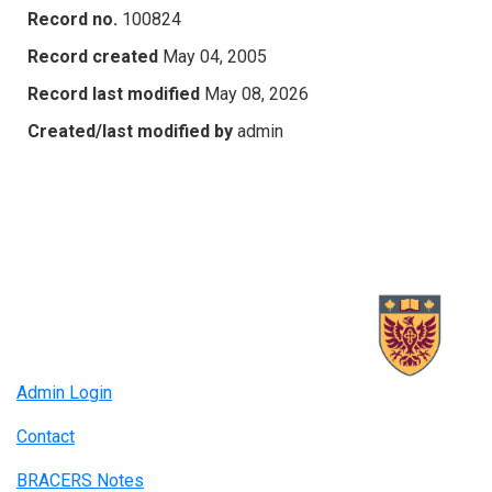
Record no.
100824
Record created
May 04, 2005
Record last modified
May 08, 2026
Created/last modified by
admin
Admin Login
Contact
BRACERS Notes