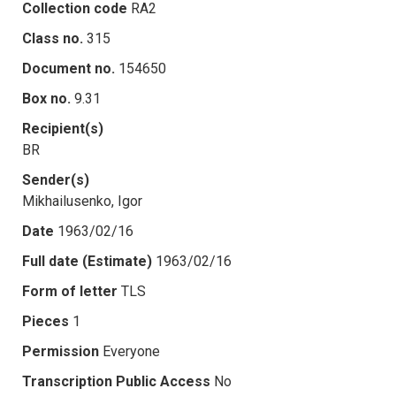
Collection code
RA2
Class no.
315
Document no.
154650
Box no.
9.31
Recipient(s)
BR
Sender(s)
Mikhailusenko, Igor
Date
1963/02/16
Full date (Estimate)
1963/02/16
Form of letter
TLS
Pieces
1
Permission
Everyone
Transcription Public Access
No