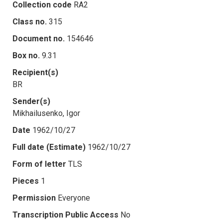
Collection code
RA2
Class no.
315
Document no.
154646
Box no.
9.31
Recipient(s)
BR
Sender(s)
Mikhailusenko, Igor
Date
1962/10/27
Full date (Estimate)
1962/10/27
Form of letter
TLS
Pieces
1
Permission
Everyone
Transcription Public Access
No