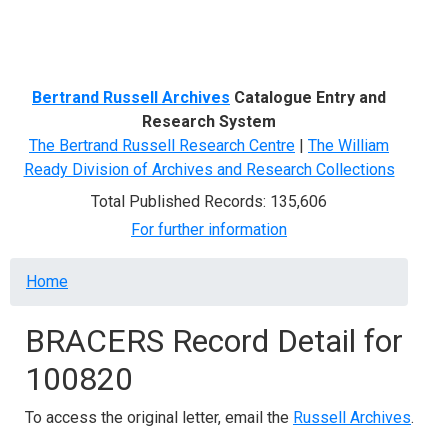
Menu
Bertrand Russell Archives
Catalogue Entry and
Research System
The Bertrand Russell Research Centre
|
The William
Ready Division of Archives and Research Collections
Total Published Records: 135,606
For further information
Breadcrumb
Home
BRACERS Record Detail for
100820
To access the original letter, email the
Russell Archives
.