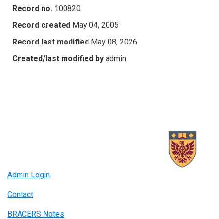
Record no.
100820
Record created
May 04, 2005
Record last modified
May 08, 2026
Created/last modified by
admin
Admin Login
Contact
BRACERS Notes