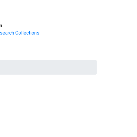
m
search Collections