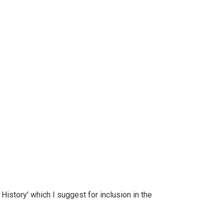
History' which I suggest for inclusion in the