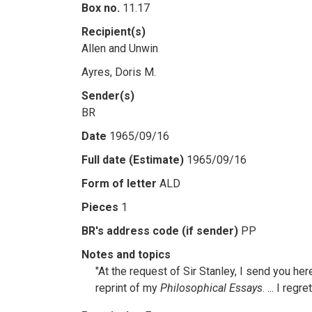
Box no.
11.17
Recipient(s)
Allen and Unwin
Ayres, Doris M.
Sender(s)
BR
Date
1965/09/16
Full date (Estimate)
1965/09/16
Form of letter
ALD
Pieces
1
BR's address code (if sender)
PP
Notes and topics
"At the request of Sir Stanley, I send you her
reprint of my
Philosophical Essays
. ... I re