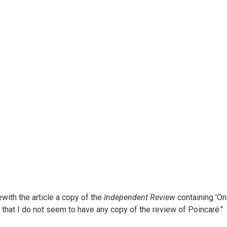
ewith the article a copy of the
Independent Review
containing 'On 
gret that I do not seem to have any copy of the review of Poincaré."