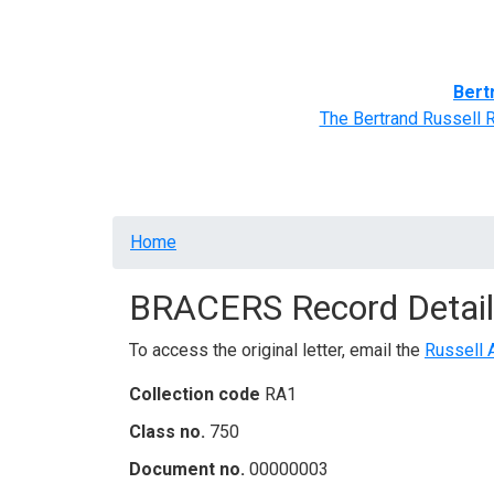
Home
BRACERS' Correspondents
Advance
Bert
The Bertrand Russell 
Breadcrumb
Home
BRACERS Record Detail
To access the original letter, email the
Russell 
Collection code
RA1
Class no.
750
Document no.
00000003