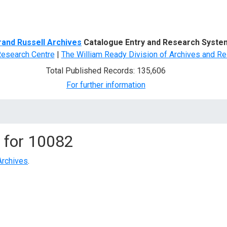
d Search
rand Russell Archives
Catalogue Entry and Research Syste
Research Centre
|
The William Ready Division of Archives and Re
Total Published Records: 135,606
For further information
 for
10082
Archives
.