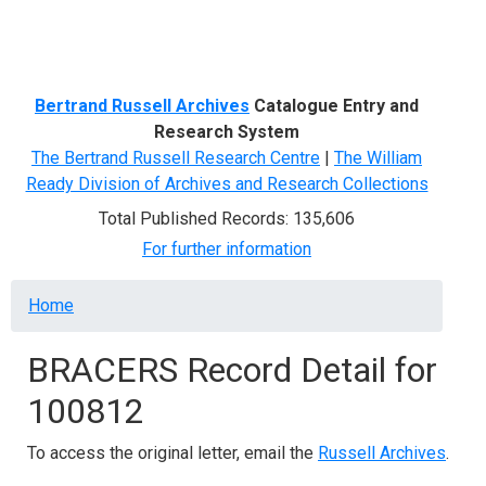
Menu
Bertrand Russell Archives
Catalogue Entry and
Research System
The Bertrand Russell Research Centre
|
The William
Ready Division of Archives and Research Collections
Total Published Records: 135,606
For further information
Breadcrumb
Home
BRACERS Record Detail for
100812
To access the original letter, email the
Russell Archives
.