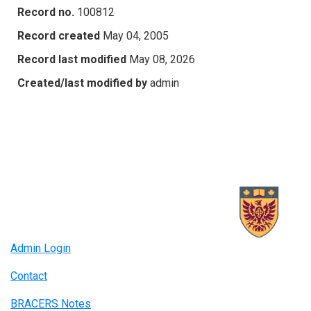
Record no.
100812
Record created
May 04, 2005
Record last modified
May 08, 2026
Created/last modified by
admin
Admin Login
Contact
BRACERS Notes