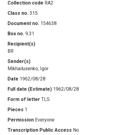
Collection code
RA2
Class no.
315
Document no.
154638
Box no.
9.31
Recipient(s)
BR
Sender(s)
Mikhailusenko, Igor
Date
1962/08/28
Full date (Estimate)
1962/08/28
Form of letter
TLS
Pieces
1
Permission
Everyone
Transcription Public Access
No