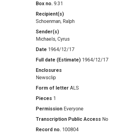
Box no.
9.31
Recipient(s)
Schoenman, Ralph
Sender(s)
Michaels, Cyrus
Date
1964/12/17
Full date (Estimate)
1964/12/17
Enclosures
Newsclip
Form of letter
ALS
Pieces
1
Permission
Everyone
Transcription Public Access
No
Record no.
100804