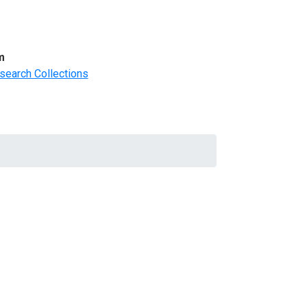
m
search Collections