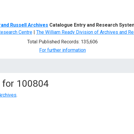
d Search
rand Russell Archives
Catalogue Entry and Research Syste
Research Centre
|
The William Ready Division of Archives and Re
Total Published Records: 135,606
For further information
 for
100804
Archives
.