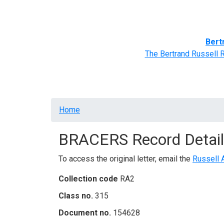
Home
BRACERS' Correspondents
Advance
Bert
The Bertrand Russell 
Breadcrumb
Home
BRACERS Record Detail
To access the original letter, email the
Russell 
Collection code
RA2
Class no.
315
Document no.
154628