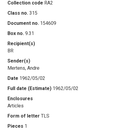
Collection code
RA2
Class no.
315
Document no.
154609
Box no.
9.31
Recipient(s)
BR
Sender(s)
Mertens, Andre
Date
1962/05/02
Full date (Estimate)
1962/05/02
Enclosures
Articles
Form of letter
TLS
Pieces
1