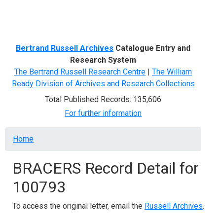
Menu
Bertrand Russell Archives
Catalogue Entry and
Research System
The Bertrand Russell Research Centre
|
The William
Ready Division of Archives and Research Collections
Total Published Records: 135,606
For further information
Breadcrumb
Home
BRACERS Record Detail for
100793
To access the original letter, email the
Russell Archives
.