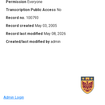
Permission
Everyone
Transcription Public Access
No
Record no.
100793
Record created
May 03, 2005
Record last modified
May 08, 2026
Created/last modified by
admin
Admin Login