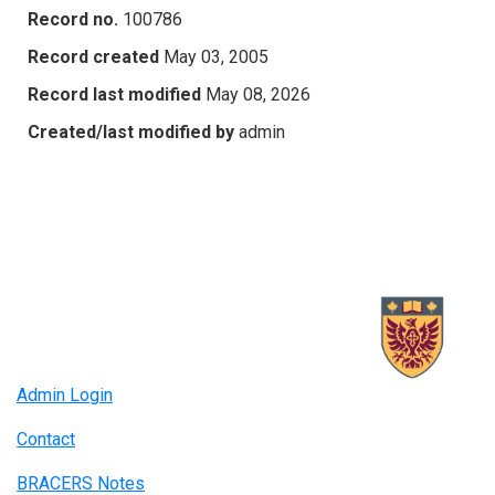
Record no.
100786
Record created
May 03, 2005
Record last modified
May 08, 2026
Created/last modified by
admin
Admin Login
Contact
BRACERS Notes