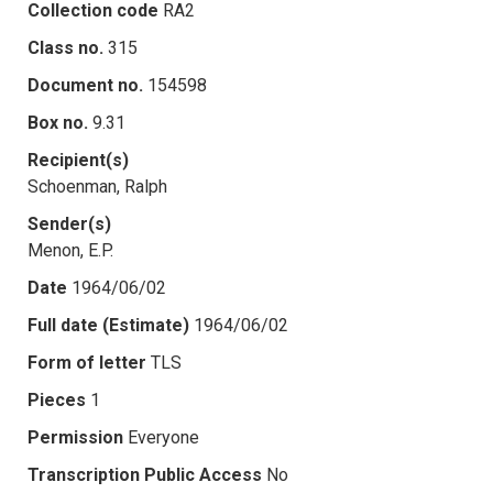
Collection code
RA2
Class no.
315
Document no.
154598
Box no.
9.31
Recipient(s)
Schoenman, Ralph
Sender(s)
Menon, E.P.
Date
1964/06/02
Full date (Estimate)
1964/06/02
Form of letter
TLS
Pieces
1
Permission
Everyone
Transcription Public Access
No