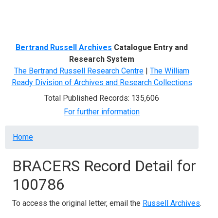
Menu
Bertrand Russell Archives
Catalogue Entry and
Research System
The Bertrand Russell Research Centre
|
The William
Ready Division of Archives and Research Collections
Total Published Records: 135,606
For further information
Breadcrumb
Home
BRACERS Record Detail for
100786
To access the original letter, email the
Russell Archives
.